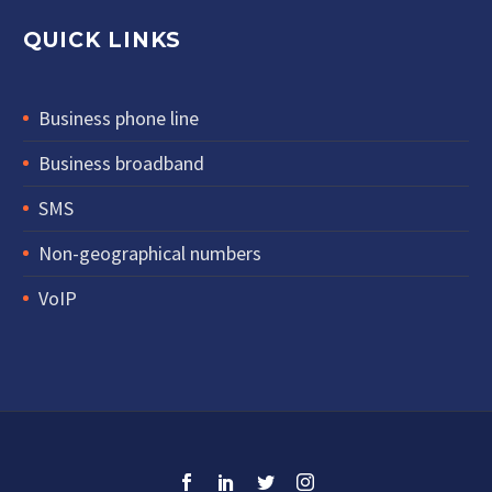
QUICK LINKS
Business phone line
Business broadband
SMS
Non-geographical numbers
VoIP