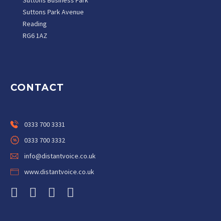
Suttons Business Park
Suttons Park Avenue
Reading
RG6 1AZ
CONTACT
0333 700 3331
0333 700 3332
info@distantvoice.co.uk
www.distantvoice.co.uk