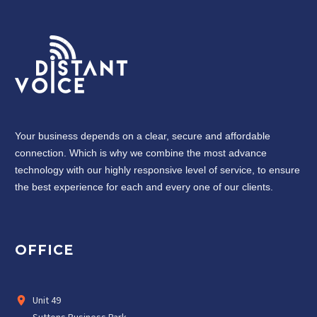
Your business depends on a clear, secure and affordable
connection. Which is why we combine the most advance
technology with our highly responsive level of service, to ensure
the best experience for each and every one of our clients.
OFFICE
Unit 49