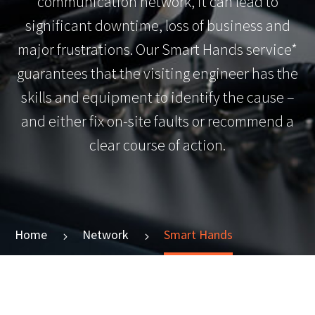
communication network, it can lead to
significant downtime, loss of business and
major frustrations. Our Smart Hands service*
guarantees that the visiting engineer has the
skills and equipment to identify the cause –
and either fix on-site faults or recommend a
clear course of action.
Home
Network
Smart Hands