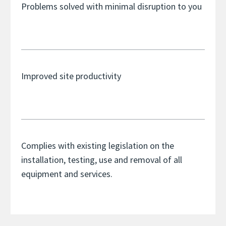
Problems solved with minimal disruption to you
Improved site productivity
Complies with existing legislation on the
installation, testing, use and removal of all
equipment and services.