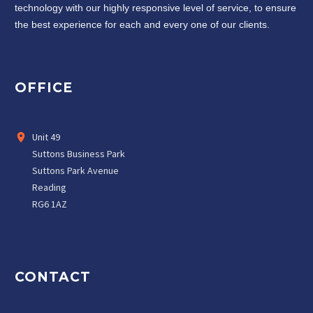
technology with our highly responsive level of service, to ensure
the best experience for each and every one of our clients.
OFFICE
Unit 49
Suttons Business Park
Suttons Park Avenue
Reading
RG6 1AZ
CONTACT