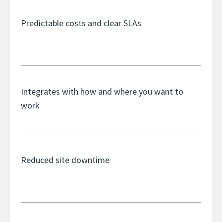
Predictable costs and clear SLAs
Integrates with how and where you want to
work
Reduced site downtime