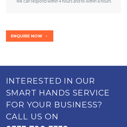
We can respond within 4 hours and fix within 8 hours
ENQUIRE NOW
5
INTERESTED IN OUR
SMART HANDS SERVICE
FOR YOUR BUSINESS?
CALL US ON