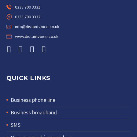
0333 700 3331
0333 700 3332
info@distantvoice.co.uk
www.distantvoice.co.uk
QUICK LINKS
Business phone line
Business broadband
SMS