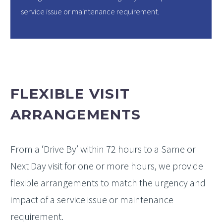
service issue or maintenance requirement.
FLEXIBLE VISIT
ARRANGEMENTS
From a ‘Drive By’ within 72 hours to a Same or
Next Day visit for one or more hours, we provide
flexible arrangements to match the urgency and
impact of a service issue or maintenance
requirement.