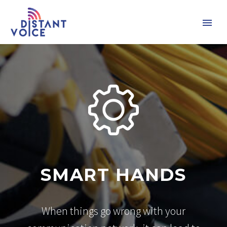
SMART HANDS
When things go wrong with your