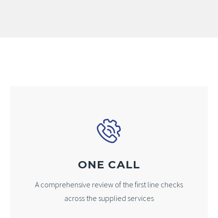
ONE CALL
A comprehensive review of the first line checks
across the supplied services