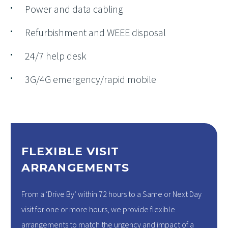
Power and data cabling
Refurbishment and WEEE disposal
24/7 help desk
3G/4G emergency/rapid mobile
FLEXIBLE VISIT
ARRANGEMENTS
From a ‘Drive By’ within 72 hours to a Same or Next Day
visit for one or more hours, we provide flexible
arrangements to match the urgency and impact of a