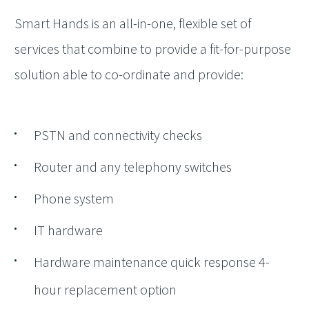
Smart Hands is an all-in-one, flexible set of
services that combine to provide a fit-for-purpose
solution able to co-ordinate and provide:
PSTN and connectivity checks
Router and any telephony switches
Phone system
IT hardware
Hardware maintenance quick response 4-
hour replacement option