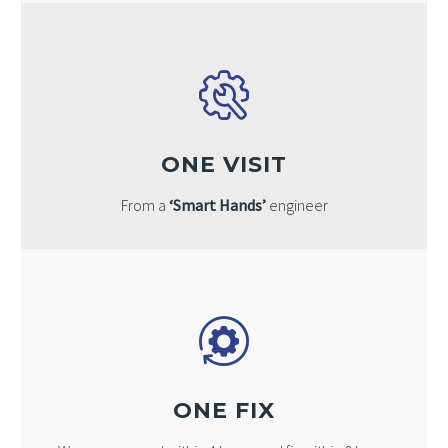
ONE VISIT
From a
‘Smart Hands’
engineer
ONE FIX