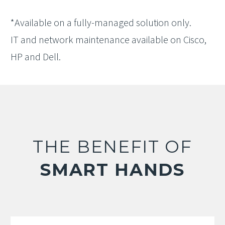
*Available on a fully-managed solution only.
IT and network maintenance available on Cisco,
HP and Dell.
THE BENEFIT OF
SMART HANDS