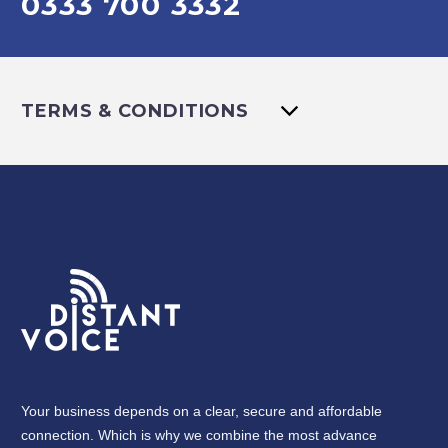
0333 700 3332
TERMS & CONDITIONS
Your business depends on a clear, secure and affordable
connection. Which is why we combine the most advance