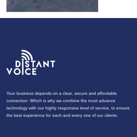
Your business depends on a clear, secure and affordable
connection. Which is why we combine the most advance
technology with our highly responsive level of service, to ensure
the best experience for each and every one of our clients.