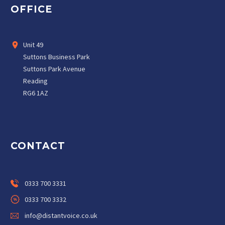
OFFICE
Unit 49
Suttons Business Park
Suttons Park Avenue
Reading
RG6 1AZ
CONTACT
0333 700 3331
0333 700 3332
info@distantvoice.co.uk