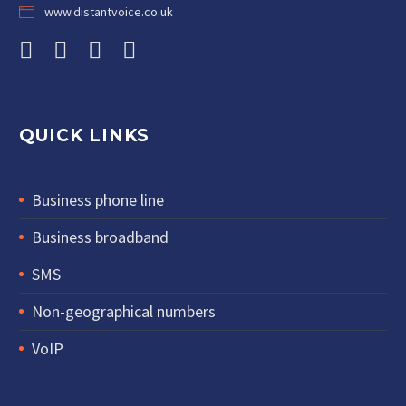
www.distantvoice.co.uk
QUICK LINKS
Business phone line
Business broadband
SMS
Non-geographical numbers
VoIP