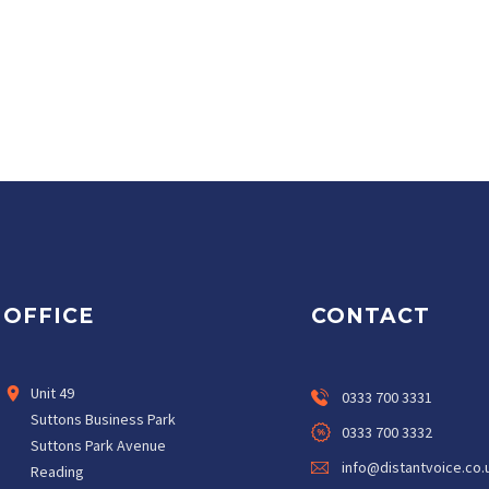
OFFICE
CONTACT
Unit 49
0333 700 3331
Suttons Business Park
0333 700 3332
Suttons Park Avenue
info@distantvoice.co.
Reading