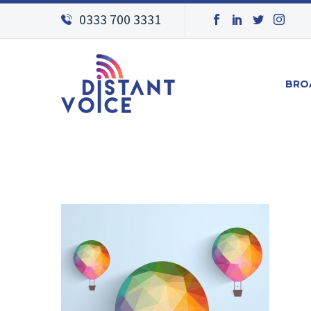
0333 700 3331
BRO