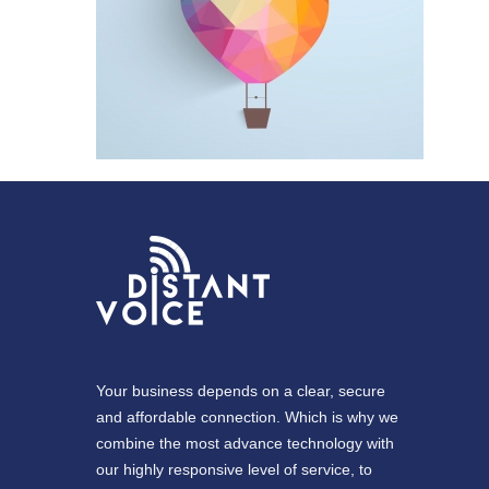
Your business depends on a clear, secure
and affordable connection. Which is why we
combine the most advance technology with
our highly responsive level of service, to