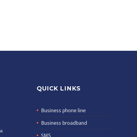
QUICK LINKS
Business phone line
Business broadband
uk
SMS