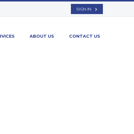
SIGN IN
RVICES
ABOUT US
CONTACT US