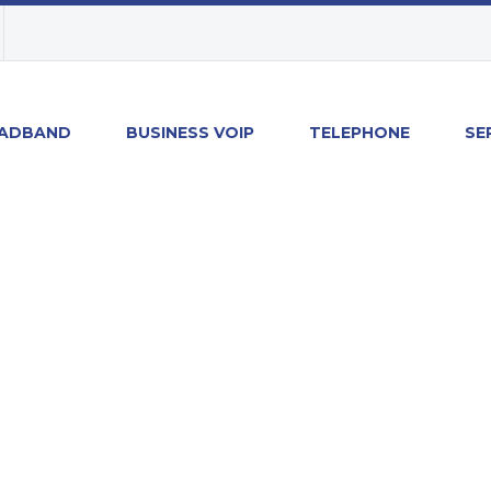
ADBAND
BUSINESS VOIP
TELEPHONE
SE