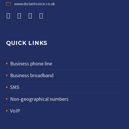
www.distantvoice.co.uk
QUICK LINKS
Business phone line
Business broadband
SMS
Non-geographical numbers
VoIP