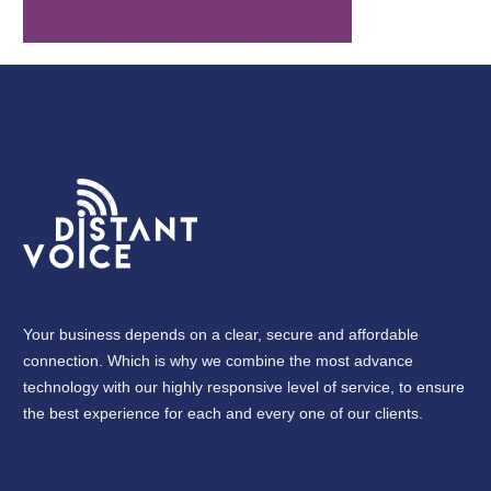
Your business depends on a clear, secure and affordable
connection. Which is why we combine the most advance
technology with our highly responsive level of service, to ensure
the best experience for each and every one of our clients.