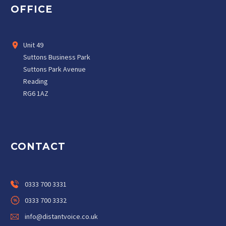
OFFICE
Unit 49
Suttons Business Park
Suttons Park Avenue
Reading
RG6 1AZ
CONTACT
0333 700 3331
0333 700 3332
info@distantvoice.co.uk