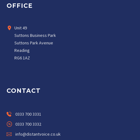
OFFICE
Unit 49
Suttons Business Park
Suttons Park Avenue
Reading
RG6 1AZ
CONTACT
0333 700 3331
0333 700 3332
info@distantvoice.co.uk