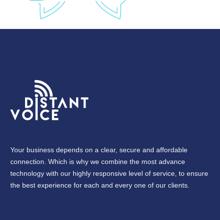
Your business depends on a clear, secure and affordable
connection. Which is why we combine the most advance
technology with our highly responsive level of service, to ensure
the best experience for each and every one of our clients.