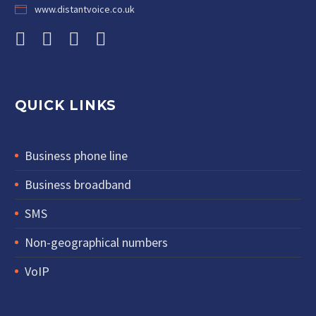
www.distantvoice.co.uk
QUICK LINKS
Business phone line
Business broadband
SMS
Non-geographical numbers
VoIP